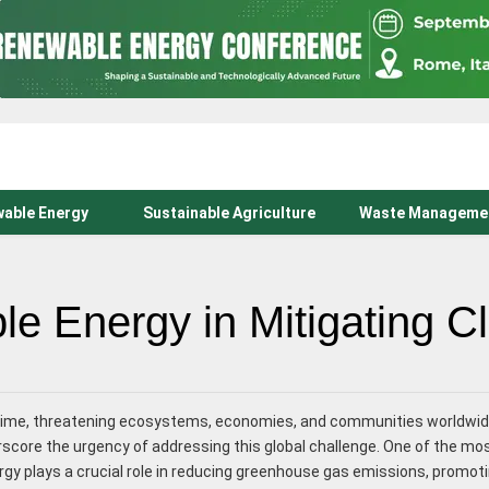
able Energy
Sustainable Agriculture
Waste Manageme
e Energy in Mitigating 
r time, threatening ecosystems, economies, and communities worldwid
erscore the urgency of addressing this global challenge. One of the m
gy plays a crucial role in reducing greenhouse gas emissions, promot