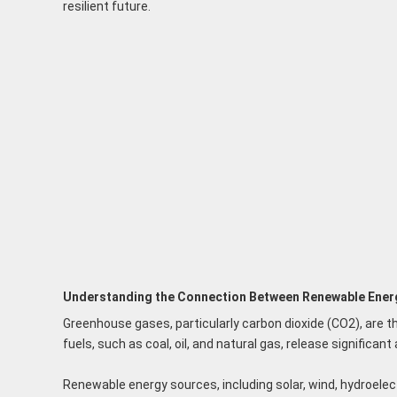
resilient future.
Understanding the Connection Between Renewable Ener
Greenhouse gases, particularly carbon dioxide (CO2), are th
fuels, such as coal, oil, and natural gas, release signifi
Renewable energy sources, including solar, wind, hydroelect