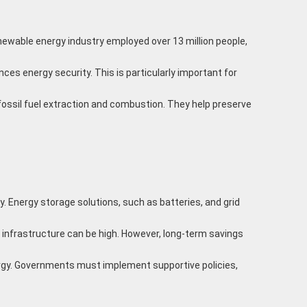
newable energy industry employed over 13 million people,
es energy security. This is particularly important for
ssil fuel extraction and combustion. They help preserve
. Energy storage solutions, such as batteries, and grid
 infrastructure can be high. However, long-term savings
rgy. Governments must implement supportive policies,