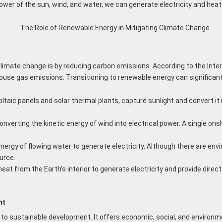
ower of the sun, wind, and water, we can generate electricity and heat
imate change is by reducing carbon emissions. According to the Inte
house gas emissions. Transitioning to renewable energy can significan
aic panels and solar thermal plants, capture sunlight and convert it in
onverting the kinetic energy of wind into electrical power. A single on
energy of flowing water to generate electricity. Although there are e
urce.
t from the Earth’s interior to generate electricity and provide dire
nt
o sustainable development. It offers economic, social, and environmen