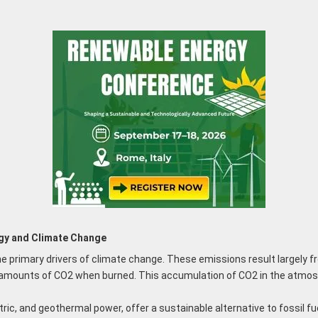
gy and Climate Change
e primary drivers of climate change. These emissions result largely fro
cant amounts of CO2 when burned. This accumulation of CO2 in the atmos
ric, and geothermal power, offer a sustainable alternative to fossil f