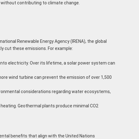
 without contributing to climate change.
rnational Renewable Energy Agency (IRENA), the global
tly cut these emissions. For example:
to electricity. Over its lifetime, a solar power system can
shore wind turbine can prevent the emission of over 1,500
nvironmental considerations regarding water ecosystems,
ct heating. Geothermal plants produce minimal CO2
tal benefits that align with the United Nations