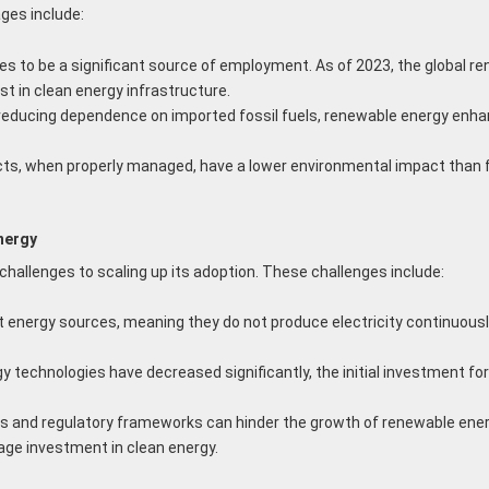
ges include:
 to be a significant source of employment. As of 2023, the global re
t in clean energy infrastructure.
reducing dependence on imported fossil fuels, renewable energy enhanc
s, when properly managed, have a lower environmental impact than fo
nergy
 challenges to scaling up its adoption. These challenges include:
 energy sources, meaning they do not produce electricity continuously
 technologies have decreased significantly, the initial investment for
es and regulatory frameworks can hinder the growth of renewable ene
rage investment in clean energy.