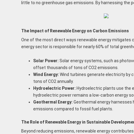
little to no greenhouse gas emissions. By harnessing the p
The Impact of Renewable Energy on Carbon Emissions
One of the most direct ways renewable energy mitigates cl
energy sector is responsible for nearly 60% of total green
Solar Power:
Solar energy systems, such as photovolt
offset thousands of tons of CO2 emissions.
Wind Energy:
Wind turbines generate electricity by c
tons of CO2 annually.
Hydroelectric Power:
Hydroelectric plants use the 
hydroelectric power remains a low-carbon energy so
Geothermal Energy:
Geothermal energy harnesses hea
emissions compared to fossil fuel plants.
The Role of Renewable Energy in Sustainable Developme
Beyond reducing emissions, renewable energy contributes t