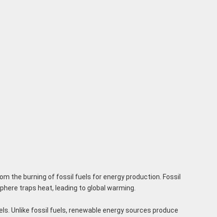
m the burning of fossil fuels for energy production. Fossil
phere traps heat, leading to global warming.
uels. Unlike fossil fuels, renewable energy sources produce