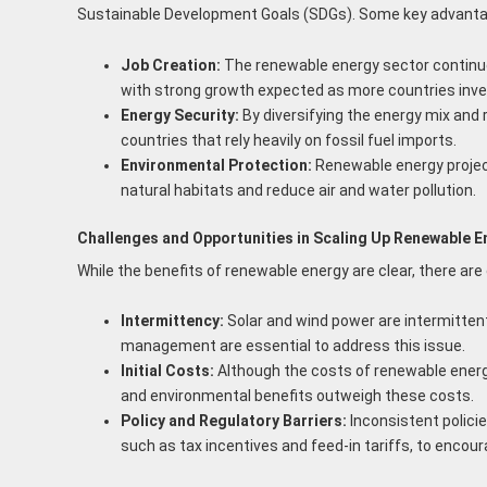
Sustainable Development Goals (SDGs). Some key advanta
Job Creation:
The renewable energy sector continues
with strong growth expected as more countries inves
Energy Security:
By diversifying the energy mix and 
countries that rely heavily on fossil fuel imports.
Environmental Protection:
Renewable energy project
natural habitats and reduce air and water pollution.
Challenges and Opportunities in Scaling Up Renewable E
While the benefits of renewable energy are clear, there are
Intermittency:
Solar and wind power are intermittent
management are essential to address this issue.
Initial Costs:
Although the costs of renewable energy
and environmental benefits outweigh these costs.
Policy and Regulatory Barriers:
Inconsistent polici
such as tax incentives and feed-in tariffs, to encou