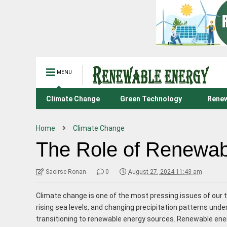
MENU
Climate Change
Green Technology
Renew
Home
Climate Change
The Role of Renewabl
Saoirse Ronan
0
August 27, 2024 11:43 am
Climate change is one of the most pressing issues of ou
rising sea levels, and changing precipitation patterns und
transitioning to renewable energy sources. Renewable ener