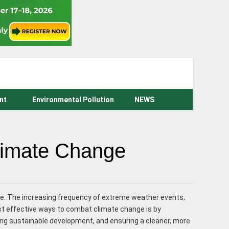
nt
Environmental Pollution
NEWS
Climate Change
e. The increasing frequency of extreme weather events,
ost effective ways to combat climate change is by
ing sustainable development, and ensuring a cleaner, more