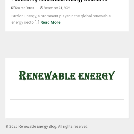
Saoirse Ronan
September 24, 2024
Suzlon Energy, a prominent player in the global renewable
energy secto [...]
Read More
© 2025 Renewable Energy Blog. All rights reserved.