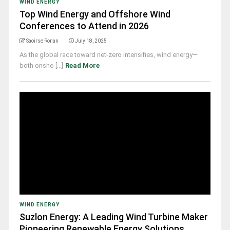
WIND ENERGY
Top Wind Energy and Offshore Wind
Conferences to Attend in 2026
Saoirse Ronan
July 18, 2025
As the global race toward net-zero intensifies, wind energy—
both onsho [...]
Read More
WIND ENERGY
Suzlon Energy: A Leading Wind Turbine Maker
Pioneering Renewable Energy Solutions