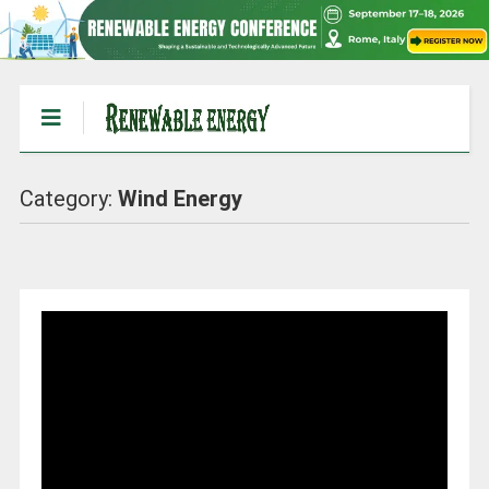
Category:
Wind Energy