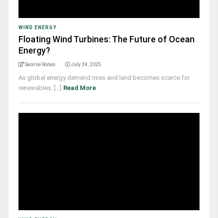
WIND ENERGY
Floating Wind Turbines: The Future of Ocean
Energy?
Saoirse Ronan
July 24, 2025
As global energy demand rises and land becomes scarce for
renewables, [...]
Read More