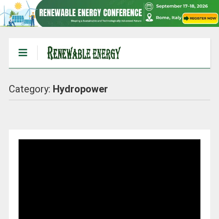
Category:
Hydropower