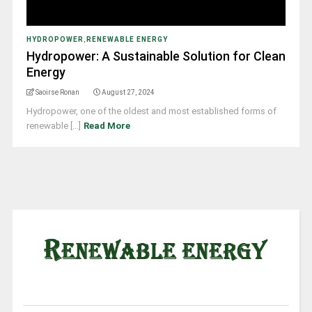
HYDROPOWER
,
RENEWABLE ENERGY
Hydropower: A Sustainable Solution for Clean
Energy
Saoirse Ronan
August 27, 2024
Hydropower, one of the oldest and most established forms of
renewable [...]
Read More