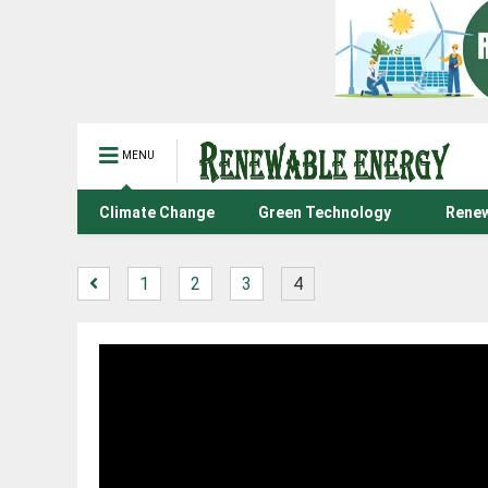
MENU
Climate Change
Green Technology
Renew
1
2
3
4