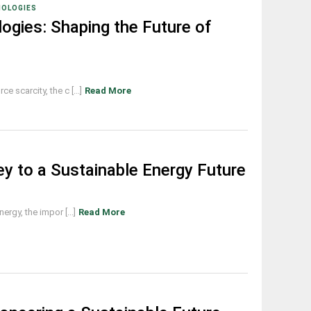
NOLOGIES
ogies: Shaping the Future of
 scarcity, the c [...]
Read More
ey to a Sustainable Energy Future
rgy, the impor [...]
Read More