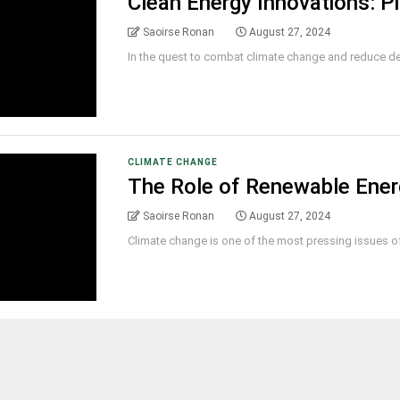
Clean Energy Innovations: P
Saoirse Ronan
August 27, 2024
In the quest to combat climate change and reduce dep
CLIMATE CHANGE
The Role of Renewable Energ
Saoirse Ronan
August 27, 2024
Climate change is one of the most pressing issues of o