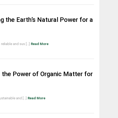
g the Earth’s Natural Power for a
eliable and sus [...]
Read More
 the Power of Organic Matter for
stainable and [...]
Read More