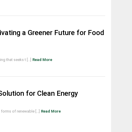
tivating a Greener Future for Food
g that seeks t [...]
Read More
olution for Clean Energy
orms of renewable [...]
Read More