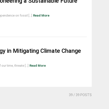
ioneering a Sustainable Future
endence on fossil [...]
Read More
y in Mitigating Climate Change
ur time, threate [...]
Read More
39
/ 39 POSTS