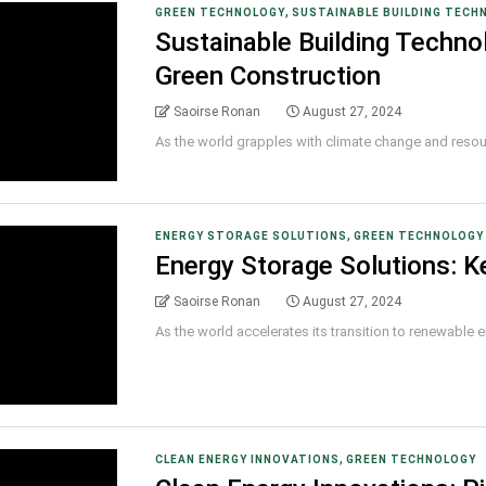
,
GREEN TECHNOLOGY
SUSTAINABLE BUILDING TECH
Sustainable Building Technol
Green Construction
Saoirse Ronan
August 27, 2024
As the world grapples with climate change and resource
,
ENERGY STORAGE SOLUTIONS
GREEN TECHNOLOGY
Energy Storage Solutions: K
Saoirse Ronan
August 27, 2024
As the world accelerates its transition to renewable ene
,
CLEAN ENERGY INNOVATIONS
GREEN TECHNOLOGY