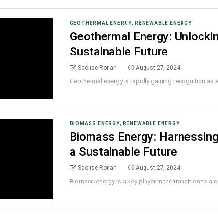
,
GEOTHERMAL ENERGY
RENEWABLE ENERGY
Geothermal Energy: Unlockin
Sustainable Future
Saoirse Ronan
August 27, 2024
Geothermal energy is rapidly gaining recognition as a r
,
BIOMASS ENERGY
RENEWABLE ENERGY
Biomass Energy: Harnessing
a Sustainable Future
Saoirse Ronan
August 27, 2024
Biomass energy is a key player in the transition to a su