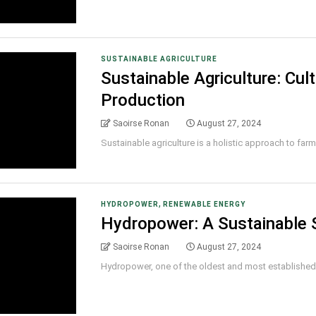
SUSTAINABLE AGRICULTURE
Sustainable Agriculture: Cul
Production
Saoirse Ronan
August 27, 2024
Sustainable agriculture is a holistic approach to farmin
,
HYDROPOWER
RENEWABLE ENERGY
Hydropower: A Sustainable S
Saoirse Ronan
August 27, 2024
Hydropower, one of the oldest and most established f