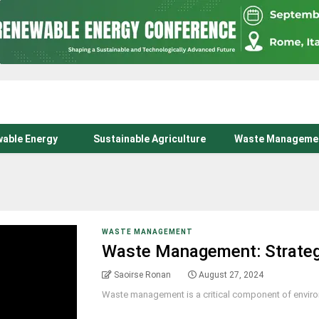
able Energy
Sustainable Agriculture
Waste Manageme
WASTE MANAGEMENT
Waste Management: Strategi
Saoirse Ronan
August 27, 2024
Waste management is a critical component of environme