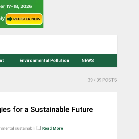
nt
Environmental Pollution
NEWS
39
/ 39 POSTS
es for a Sustainable Future
ntal sustainabili [...]
Read More