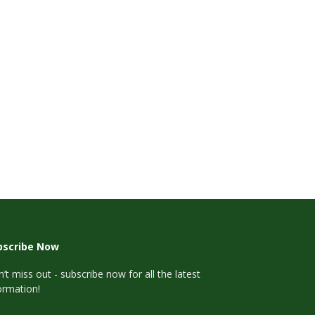
bscribe Now
’t miss out - subscribe now for all the latest
ormation!