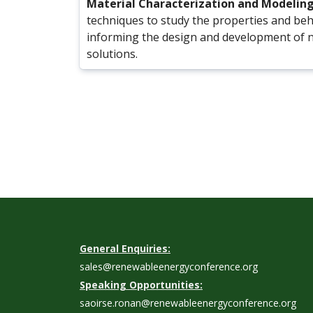
Material Characterization and Modelin
techniques to study the properties and beh
informing the design and development of 
solutions.
General Enquiries:
sales@renewableenergyconference.org
Speaking Opportunities:
saoirse.ronan@renewableenergyconference.org