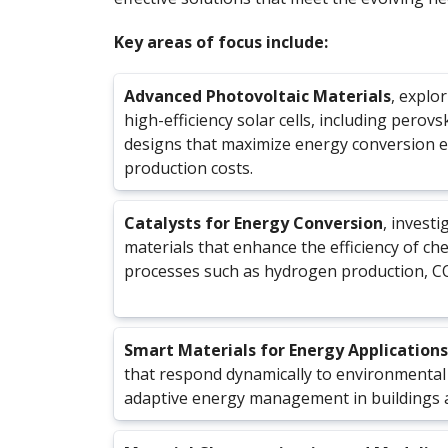
Key areas of focus include:
Advanced Photovoltaic Materials
, explo
high-efficiency solar cells, including perovs
designs that maximize energy conversion ef
production costs.
Catalysts for Energy Conversion
, investi
materials that enhance the efficiency of che
processes such as hydrogen production, CO₂
Smart Materials for Energy Applications
that respond dynamically to environmental
adaptive energy management in buildings 