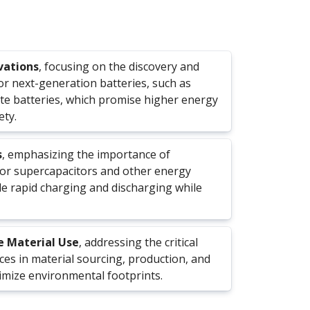
vations
, focusing on the discovery and
or next-generation batteries, such as
ate batteries, which promise higher energy
ety.
s
, emphasizing the importance of
for supercapacitors and other energy
e rapid charging and discharging while
e Material Use
, addressing the critical
ces in material sourcing, production, and
nimize environmental footprints.