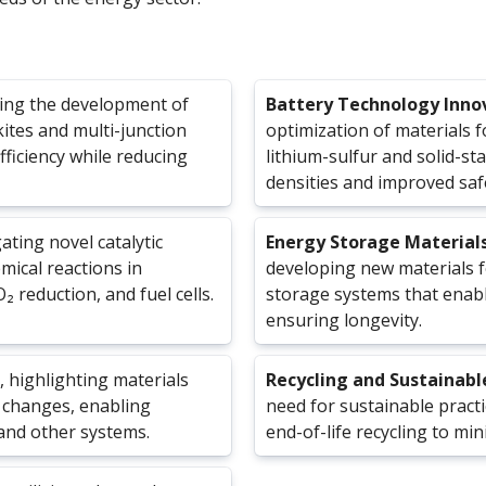
ring the development of
Battery Technology Inno
kites and multi-junction
optimization of materials f
ficiency while reducing
lithium-sulfur and solid-st
densities and improved saf
gating novel catalytic
Energy Storage Material
mical reactions in
developing new materials 
 reduction, and fuel cells.
storage systems that enabl
ensuring longevity.
, highlighting materials
Recycling and Sustainabl
 changes, enabling
need for sustainable practi
and other systems.
end-of-life recycling to mi