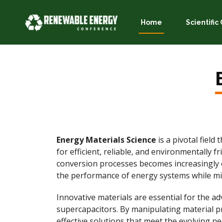
Home
Scientifi
Energy Materials Science
is a pivotal fiel
for efficient, reliable, and environmentally 
conversion processes becomes increasingly cr
the performance of energy systems while mi
Innovative materials are essential for the ad
supercapacitors. By manipulating material pr
effective solutions that meet the evolving ne