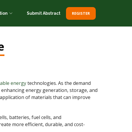
REGISTER
tion
Submit Abstract
e
nable energy
technologies. As the demand
 in enhancing energy generation, storage, and
 application of materials that can improve
s, batteries, fuel cells, and
eate more efficient, durable, and cost-