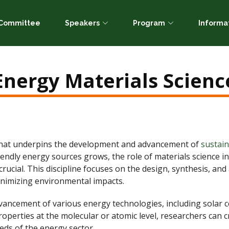
c Committee
Speakers
Program
Informa
Energy Materials Scienc
d that underpins the development and advancement of
sustai
friendly energy sources grows, the role of materials science
ucial. This discipline focuses on the design, synthesis, and
nimizing environmental impacts.
vancement of various energy technologies, including solar cell
operties at the molecular or atomic level, researchers can cr
eds of the energy sector.