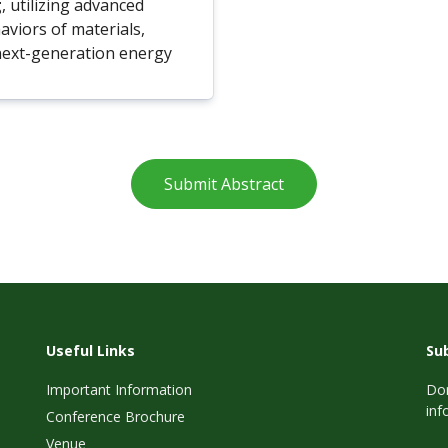
g
, utilizing advanced
aviors of materials,
next-generation energy
Submit Abstract
Useful Links
Su
Important Information
Don
inf
Conference Brochure
Venue