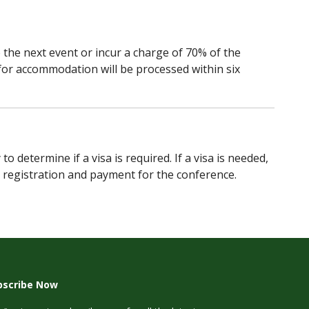
o the next event or incur a charge of 70% of the
for accommodation will be processed within six
etermine if a visa is required. If a visa is needed,
r registration and payment for the conference.
bscribe Now