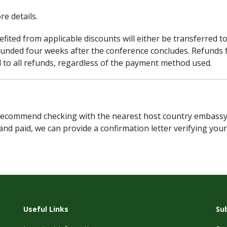
re details.
fited from applicable discounts will either be transferred t
funded four weeks after the conference concludes. Refunds 
ed to all refunds, regardless of the payment method used.
ecommend checking with the nearest host country embassy to d
and paid, we can provide a confirmation letter verifying you
Useful Links
Su