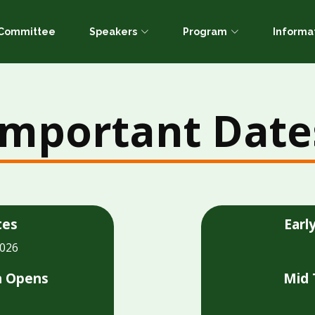
c Committee
Speakers
Program
Informa
Important Date
tes
Earl
2026
n Opens
Mid 