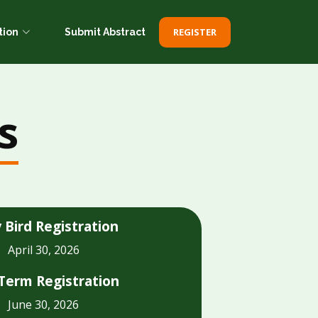
REGISTER
tion
Submit Abstract
s
y Bird Registration
April 30, 2026
Term Registration
June 30, 2026