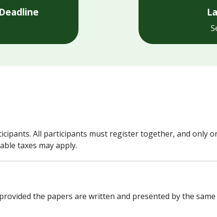
Deadline
La
S
cipants. All participants must register together, and only on
able taxes may apply.
provided the papers are written and presented by the same au