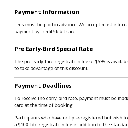
Payment Information
Fees must be paid in advance. We accept most internati
payment by credit/debit card.
Pre Early-Bird Special Rate
The pre early-bird registration fee of $599 is availa
to take advantage of this discount.
Payment Deadlines
To receive the early-bird rate, payment must be made 
card at the time of booking.
Participants who have not pre-registered but wish to 
a $100 late registration fee in addition to the standar