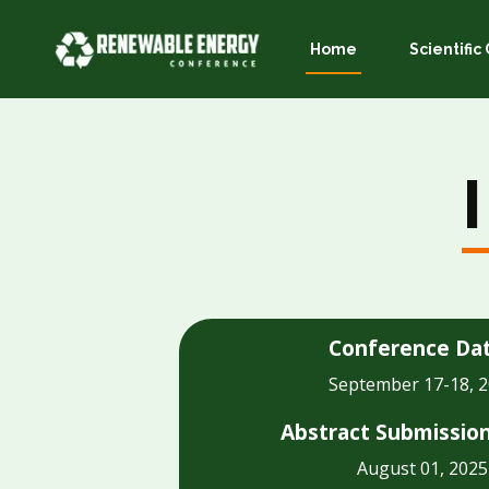
Home
Scientifi
Conference Da
September 17-18, 
Abstract Submissio
August 01, 2025