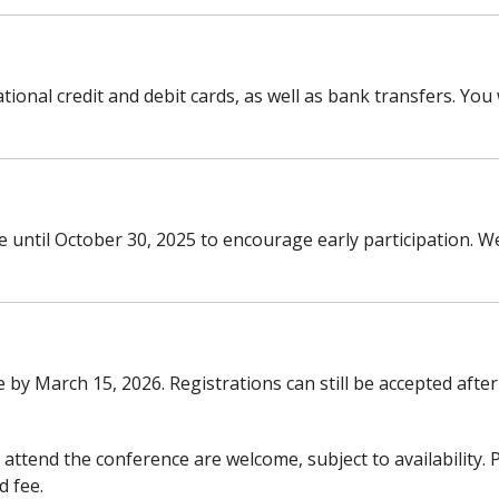
onal credit and debit cards, as well as bank transfers. You w
ble until October 30, 2025 to encourage early participation.
by March 15, 2026. Registrations can still be accepted after
attend the conference are welcome, subject to availability. P
d fee.