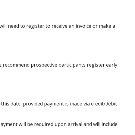
ill need to register to receive an invoice or make a
 We recommend prospective participants register early
 this date, provided payment is made via credit/debit
ayment will be required upon arrival and will include