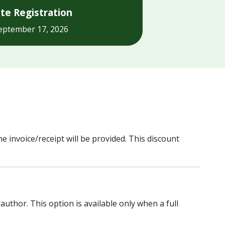
te Registration
eptember 17, 2026
e invoice/receipt will be provided. This discount
thor. This option is available only when a full