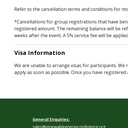
Refer to the cancellation terms and conditions for mo
*Cancellations for group registrations that have bene
registered amount. The remaining balance will be re
weeks after the event. A 5% service fee will be appli
Visa Information
We are unable to arrange visas for participants. We r
apply as soon as possible. Once you have registered 
General Enquiries:
sales@renewableenergyconference.org