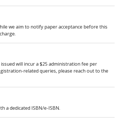
 While we aim to notify paper acceptance before this
 charge.
issued will incur a $25 administration fee per
egistration-related queries, please reach out to the
with a dedicated ISBN/e-ISBN.