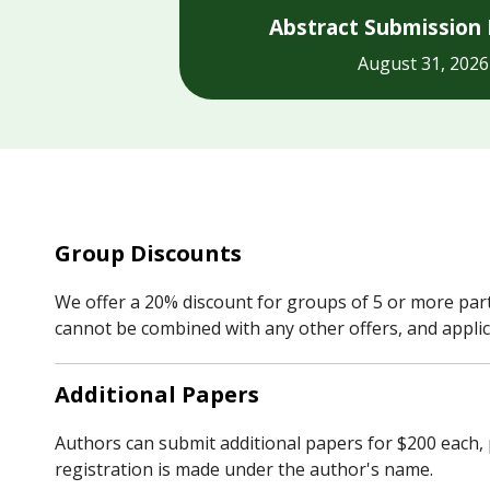
Abstract Submission 
August 31, 2026
Group Discounts
We offer a 20% discount for groups of 5 or more parti
cannot be combined with any other offers, and applic
Additional Papers
Authors can submit additional papers for $200 each, 
registration is made under the author's name.