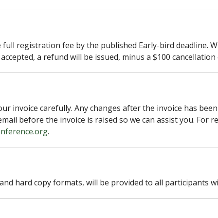
e full registration fee by the published Early-bird deadline.
t accepted, a refund will be issued, minus a $100 cancellation
ur invoice carefully. Any changes after the invoice has been 
email before the invoice is raised so we can assist you. For r
nference.org
.
and hard copy formats, will be provided to all participants 