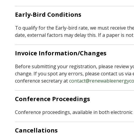
Early-Bird Conditions
To qualify for the Early-bird rate, we must receive th
date, external factors may delay this. If a paper is no
Invoice Information/Changes
Before submitting your registration, please review yo
change. If you spot any errors, please contact us via 
conference secretary at
contact@renewableenergyco
Conference Proceedings
Conference proceedings, available in both electronic 
Cancellations