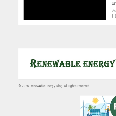
As
[...
© 2025 Renewable Energy Blog. All rights reserved.