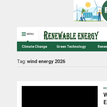
MENU
Climate Change
Green Technology
Renew
Tag:
wind energy 2026
RE
W
E