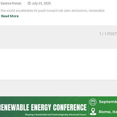
Saoirse Ronan
July 23, 2025
 the world accelerates its push toward net-zero emissions, renewable
]
Read More
1
/ 1 POS