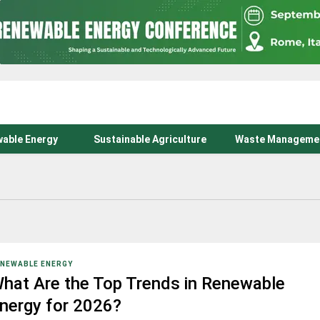
able Energy
Sustainable Agriculture
Waste Manageme
NEWABLE ENERGY
hat Are the Top Trends in Renewable
nergy for 2026?