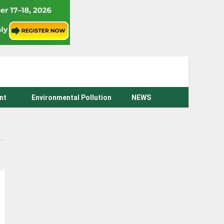
nt
Environmental Pollution
NEWS