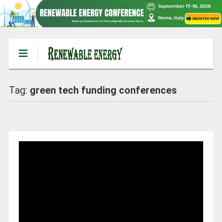
Tag:
green tech funding conferences