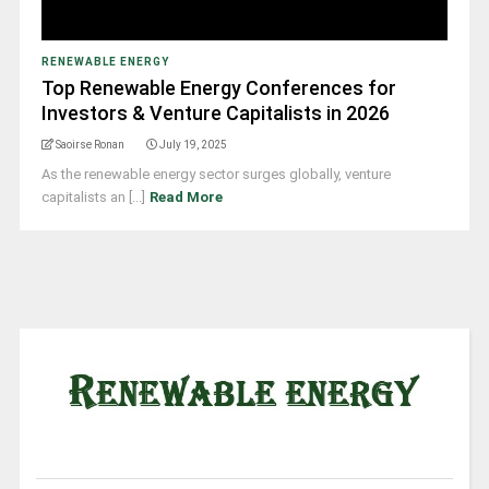
RENEWABLE ENERGY
Top Renewable Energy Conferences for
Investors & Venture Capitalists in 2026
Saoirse Ronan
July 19, 2025
As the renewable energy sector surges globally, venture
capitalists an [...]
Read More