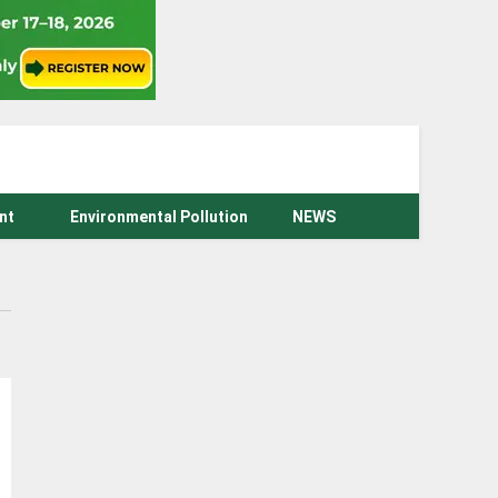
nt
Environmental Pollution
NEWS