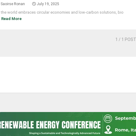
Saoirse Ronan
July 19, 2025
 the world embraces circular economies and low-carbon solutions, bio
]
Read More
1
/ 1 POS