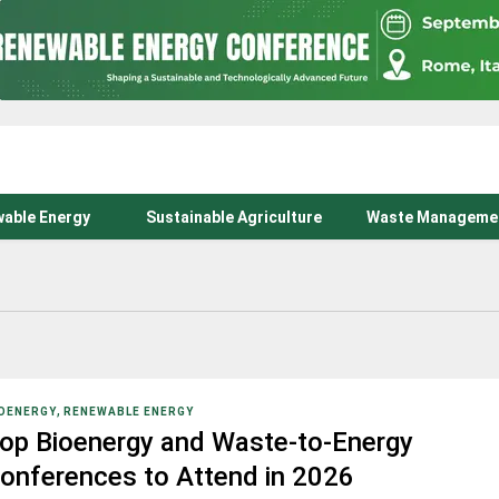
able Energy
Sustainable Agriculture
Waste Manageme
,
OENERGY
RENEWABLE ENERGY
op Bioenergy and Waste-to-Energy
onferences to Attend in 2026