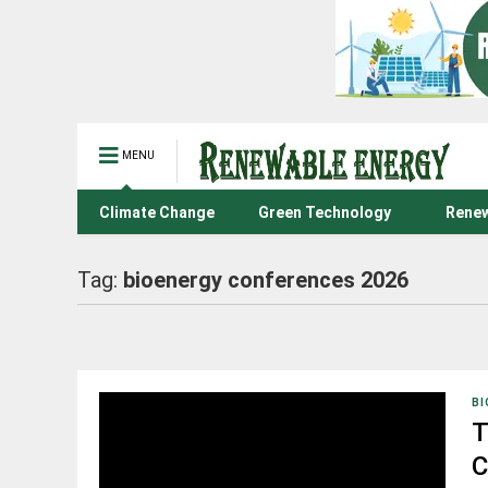
MENU
Climate Change
Green Technology
Renew
Tag:
bioenergy conferences 2026
BI
T
C