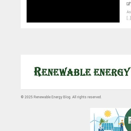
As
[...
© 2025 Renewable Energy Blog. All rights reserved.