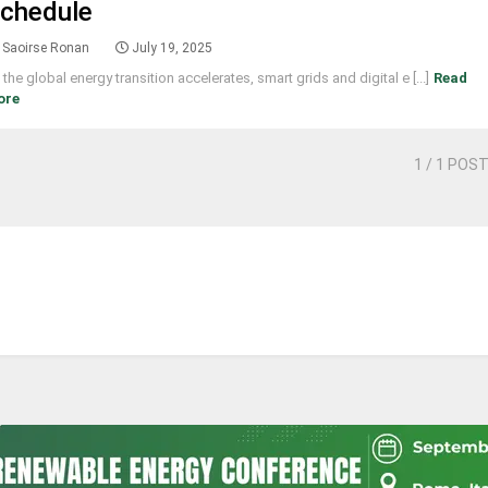
chedule
Saoirse Ronan
July 19, 2025
 the global energy transition accelerates, smart grids and digital e [...]
Read
ore
1
/ 1 POS