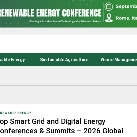
able Energy
Sustainable Agriculture
Waste Manageme
NEWABLE ENERGY
op Smart Grid and Digital Energy
onferences & Summits – 2026 Global