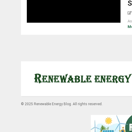
S
As
M
© 2025 Renewable Energy Blog. All rights reserved.