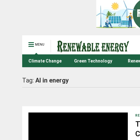
MENU
Climate Change
Green Technology
Renew
Tag:
AI in energy
RE
T
C