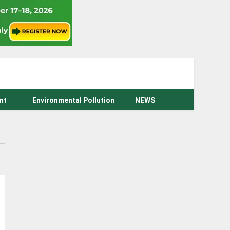
nt
Environmental Pollution
NEWS